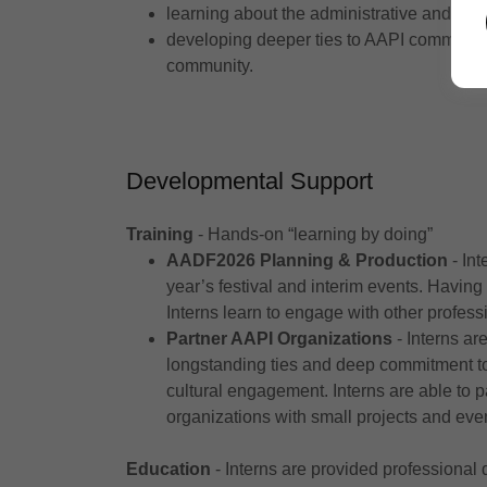
learning about the administrative and ope
developing deeper ties to AAPI communit
community.
Developmental Support
Training
- Hands-on “learning by doing”
AADF2026 Planning & Production
- Int
year’s festival and interim events. Having
Interns learn to engage with other profess
Partner AAPI Organizations
- Interns ar
longstanding ties and deep commitment to
cultural engagement. Interns are able to p
organizations with small projects and eve
Education
- Interns are provided professional