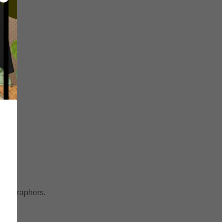
horeographers.