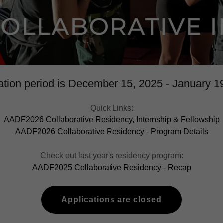
ation period is December 15, 2025 - January 1
Quick Links:
AADF2026 Collaborative Residency, Internship & Fellowship
AADF2026 Collaborative Residency - Program Details
Check out last year's residency program:
AADF2025 Collaborative Residency - Recap
Applications are closed