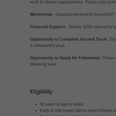
work for dance organizations. Topics may inclu
Mentorship
- Ongoing mentorship from AADF co
Financial Support
- Weekly $200 stipend for 
Opportunity to Complete Second Track:
Tho
a subsequent year.
Opportunity to Apply for Fellowship:
Those w
following year.
Eligibility
18 years of age or older.
Early to mid-career dance artist of Asian 