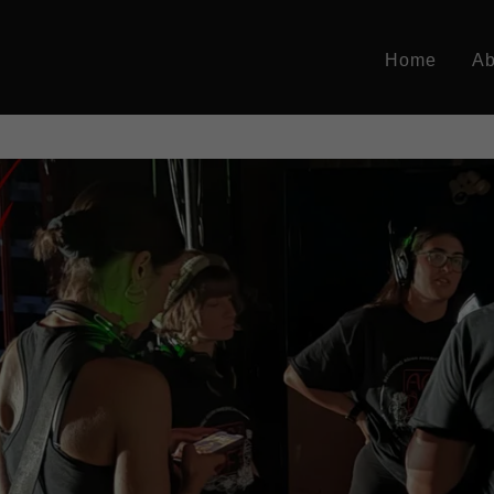
Home
Ab