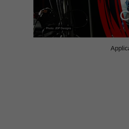
Applic