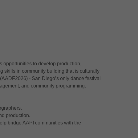
s opportunities to develop production,
kills in community building that is culturally
 (AADF2026) - San Diego’s only dance festival
 management, and community programming.
eographers.
nd production.
help bridge AAPI communities with the