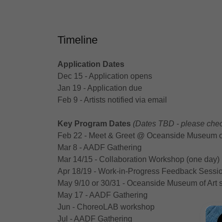
Timeline
Application Dates
Dec 15 - Application opens
Jan 19 - Application due
Feb 9 - Artists notified via email
Key Program Dates
(Dates TBD - please chec
Feb 22 - Meet & Greet @‌ Oceanside Museum of
Mar 8 - AADF Gathering
Mar 14/15 - Collaboration Workshop (one day)
Apr 18/19 - Work-in-Progress Feedback Sessio
May 9/10 or 30/31 - Oceanside Museum of Art
May 17 - AADF Gathering
Jun - ChoreoLAB workshop
Jul - AADF Gathering