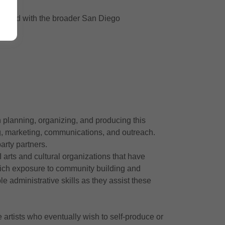
es and with the broader San Diego
n planning, organizing, and producing this
ing, marketing, communications, and outreach.
arty partners.
 arts and cultural organizations that have
rich exposure to community building and
e administrative skills as they assist these
artists who eventually wish to self-produce or