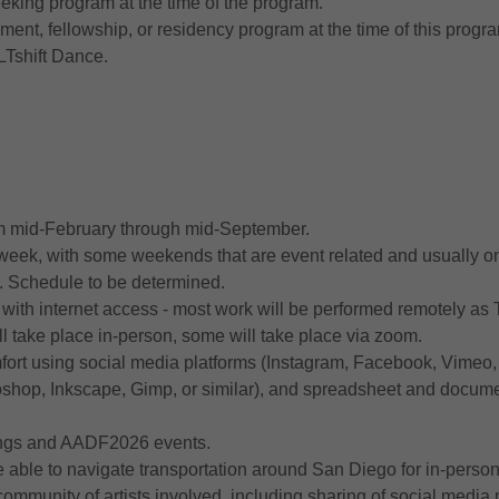
eeking program at the time of the program.
ent, fellowship, or residency program at the time of this progr
LTshift Dance.
rom mid-February through mid-September.
 week, with some weekends that are event related and usually o
. Schedule to be determined.
with internet access - most work will be performed remotely as 
l take place in-person, some will take place via zoom.
rt using social media platforms (Instagram, Facebook, Vimeo,
otoshop, Inkscape, Gimp, or similar), and spreadsheet and docu
tings and AADF2026 events.
able to navigate transportation around San Diego for in-person
ommunity of artists involved, including sharing of social media 