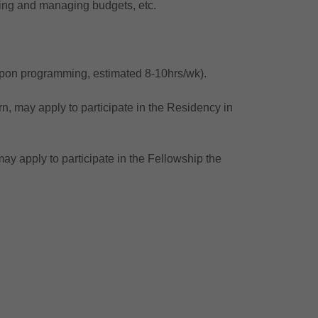
ating and managing budgets, etc.
upon programming, estimated 8-10hrs/wk).
n, may apply to participate in the Residency in
ay apply to participate in the Fellowship the