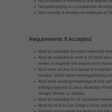
Not a student or enrolled in any degree s
Not participating in a comparable developm
Not currently a member or employee of TI
Requirements If Accepted
Must be available for entire Internship f
Must be available to work 8-10 hours per
weeks in Aug/Sep will require more hours
Must have access to a laptop or computer 
location. While some meetings/training wil
Must have working knowledge of and comfo
editing programs (Canva, Illustrator, Ph
Google Sheets, or similar).
Must be available for all scheduled mee
Must be local to San Diego County and be 
Support and promote the festival and the c