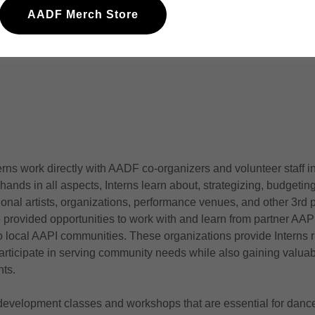
rational side of dance making and production.
AADF Merch Store
ies through arts, and building bridges between AAPI communiti
erns work directly with AADF co-organizers and volunteer staff i
 hands in all aspects, Interns learn about, strategizing, budget
ional artists, organizations, performance venues, and other 3rd p
e provided opportunities to work with and learn from partner AAPI
 local AAPI communities. These organizations provide Interns 
articipate in serving community needs while also gaining valuabl
nts.
 development classes and workshops that are essential for dance 