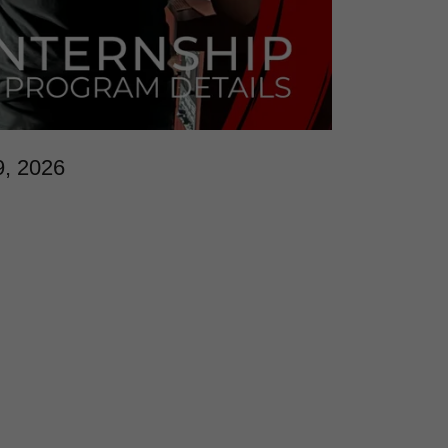
9, 2026