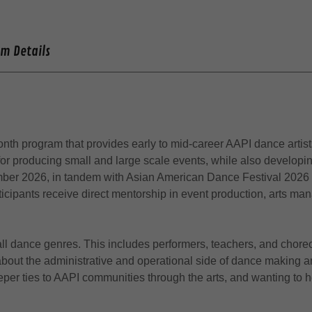
am Details
onth program that provides early to mid-career AAPI dance artist
 producing small and large scale events, while also developing s
ember 2026, in tandem with Asian American Dance Festival 2026
rticipants receive direct mentorship in event production, arts
 all dance genres. This includes performers, teachers, and chor
 about the administrative and operational side of dance making a
per ties to AAPI communities through the arts, and wanting to 