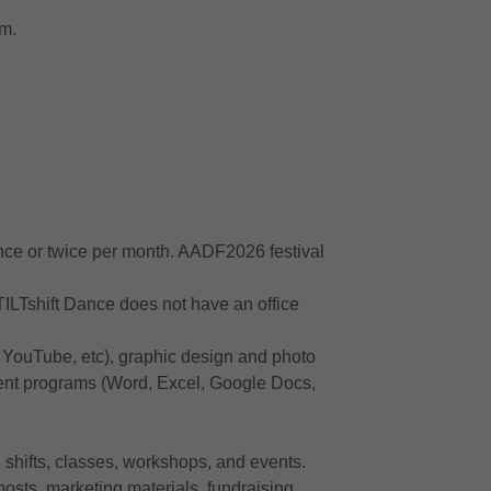
am.
nce or twice per month. AADF2026 festival
TILTshift Dance does not have an office
 YouTube, etc), graphic design and photo
ment programs (Word, Excel, Google Docs,
 shifts, classes, workshops, and events.
posts, marketing materials, fundraising