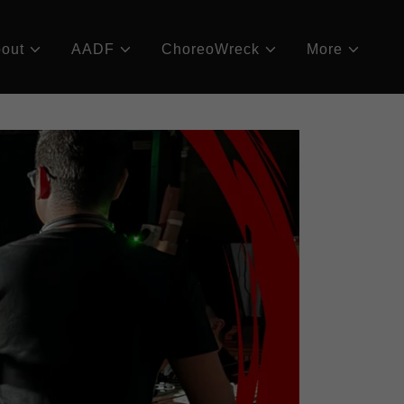
out
AADF
ChoreoWreck
More