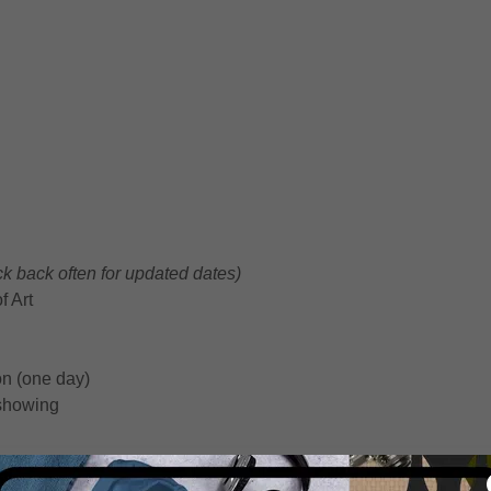
k back often for updated dates)
 Art
n (one day)
 showing