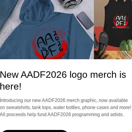
Showcase
urs/week)
New AADF2026 logo merch is
here!
Introducing our new AADF2026 merch graphic, now available
on sweatshirts, tank tops, water bottles, phone cases and more!
All proceeds help fund AADF2026 programming and artists.
 of all dance genres. This includes performers, teachers, and c