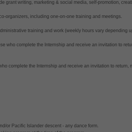
de grant writing, marketing & social media, self-promotion, cre
-organizers, including one-on-one training and meetings.
administrative training and work (weekly hours vary depending 
se who complete the Internship and receive an invitation to retur
ho complete the Internship and receive an invitation to return, m
and/or Pacific Islander descent - any dance form.