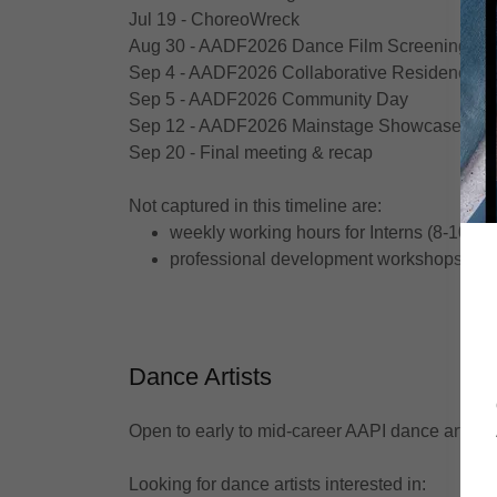
Jul 19 - ChoreoWreck
Aug 30 - AADF2026 Dance Film Screening
Sep 4 - AADF2026 Collaborative Residency 
Sep 5 - AADF2026 Community Day
Sep 12 - AADF2026 Mainstage Showcase
Sep 20 - Final meeting & recap
Not captured in this timeline are:
weekly working hours for Interns (8-10 ho
professional development workshops
Dance Artists
Open to early to mid-career AAPI dance artists
Looking for dance artists interested in: