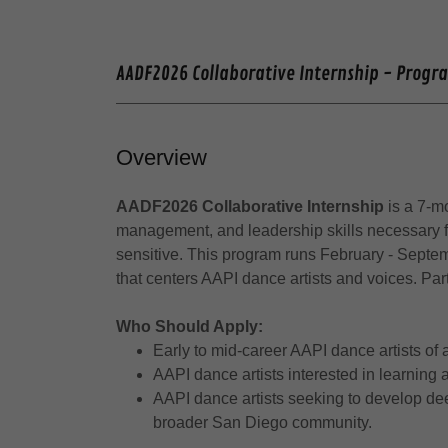
AADF2026 Collaborative Internship - Progr
Overview
AADF2026 Collaborative Internship
is a 7-m
management, and leadership skills necessary for
sensitive. This program runs February - Sept
that centers AAPI dance artists and voices. Pa
Who Should Apply:
Early to mid-career AAPI dance artists of
AAPI dance artists interested in learning
AAPI dance artists seeking to develop dee
broader San Diego community.