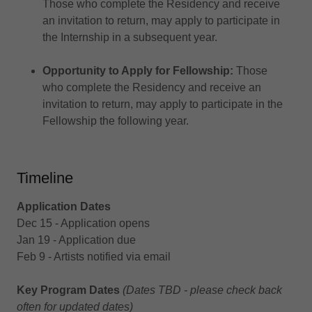
Those who complete the Residency and receive
an invitation to return, may apply to participate in
the Internship in a subsequent year.
Opportunity to Apply for Fellowship:
Those
who complete the Residency and receive an
invitation to return, may apply to participate in the
Fellowship the following year.
Timeline
Application Dates
Dec 15 - Application opens
Jan 19 - Application due
Feb 9 - Artists notified via email
Key Program Dates
(Dates TBD - please check back
often for updated dates)