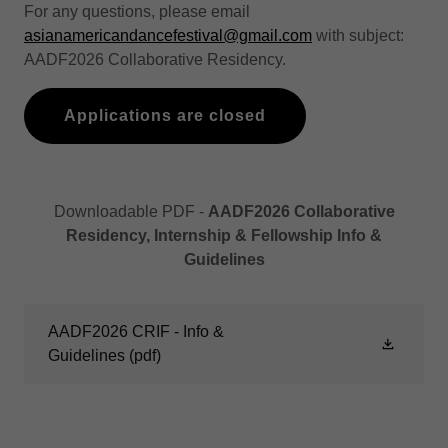
For any questions, please email
asianamericandancefestival@gmail.com
with subject:
AADF2026 Collaborative Residency.
Applications are closed
Downloadable PDF -
AADF2026 Collaborative
Residency, Internship & Fellowship Info &
Guidelines
AADF2026 CRIF - Info &
Guidelines
(pdf)