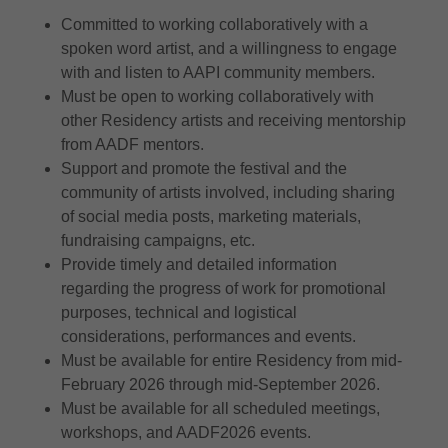
Committed to working collaboratively with a
spoken word artist, and a willingness to engage
with and listen to AAPI community members.
Must be open to working collaboratively with
other Residency artists and receiving mentorship
from AADF mentors.
Support and promote the festival and the
community of artists involved, including sharing
of social media posts, marketing materials,
fundraising campaigns, etc.
Provide timely and detailed information
regarding the progress of work for promotional
purposes, technical and logistical
considerations, performances and events.
Must be available for entire Residency from mid-
February 2026 through mid-September 2026.
Must be available for all scheduled meetings,
workshops, and AADF2026 events.