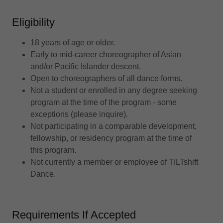
Eligibility
18 years of age or older.
Early to mid-career choreographer of Asian
and/or Pacific Islander descent.
Open to choreographers of all dance forms.
Not a student or enrolled in any degree seeking
program at the time of the program - some
exceptions (please inquire).
Not participating in a comparable development,
fellowship, or residency program at the time of
this program.
Not currently a member or employee of TILTshift
Dance.
Requirements If Accepted