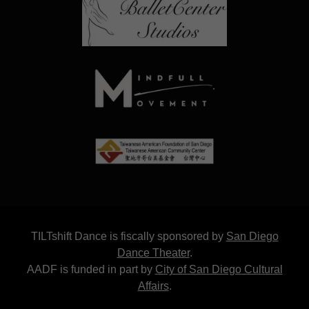
TILTshift Dance is fiscally sponsored by
San Diego
Dance Theater
.
AADF is funded in part by
City of San Diego Cultural
Affairs
.