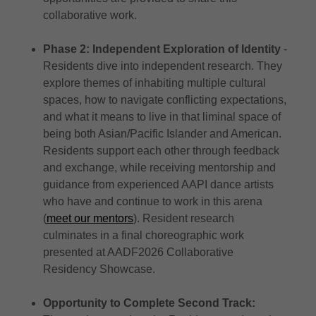
collaborative work.
Phase 2: Independent Exploration of Identity
-
Residents dive into independent research. They
explore themes of inhabiting multiple cultural
spaces, how to navigate conflicting expectations,
and what it means to live in that liminal space of
being both Asian/Pacific Islander and American.
Residents support each other through feedback
and exchange, while receiving mentorship and
guidance from experienced AAPI dance artists
who have and continue to work in this arena
(
meet our mentors
). Resident research
culminates in a final choreographic work
presented at AADF2026 Collaborative
Residency Showcase.
Opportunity to Complete Second Track: