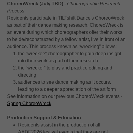
ChoreoWreck (July TBD)
-
Choreographic Research
Process
Residents participate in TILTshift Dance's ChoreoWreck
as part of their dance making research. ChoreoWreck is
an event during which choreographers offer their works
to be de/reconstructed by a fellow artist, live in front of an
audience. This process known as “wrecking” allows:
the “wreckee” choreographer to gain deep insight
into their work as part of their research
the “wrecker” to play and practice editing and
directing
audiences to see dance making as it occurs,
leading to a deeper appreciation of the art form
See information on our previous ChoreoWreck events -
Spring ChoreoWreck
Production Support & Education
Residents assist in the production of all
AADF2026 festival events that they are not