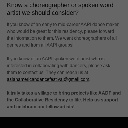
Know a choreographer or spoken word
artist we should consider?
If you know of an early to mid-career AAPI dance maker
who would be great for this residency, please forward
the information to them. We want choreographers of all
genres and from all AAPI groups!
If you know of an AAPI spoken word artist who is
interested in collaborating with dancers, please ask
them to contact us. They can reach us at
asianamericandancefestival@gmail.com
.
It truly takes a village to bring projects like AADF and
the Collaborative Residency to life. Help us support
and celebrate our fellow artists!