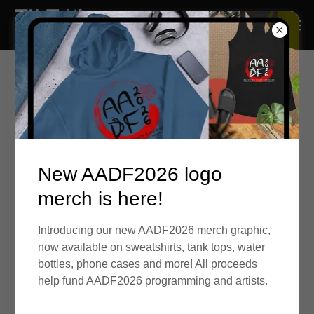
New AADF2026 logo
merch is here!
Application period is December 15, 2025
- January 19, 2026
Introducing our new AADF2026 merch graphic,
now available on sweatshirts, tank tops, water
Quick Links:
bottles, phone cases and more! All proceeds
AADF2026 Collaborative Residency, Internship &
help fund AADF2026 programming and artists.
Fellowship
AADF2026 Collaborative Internship - Program Details