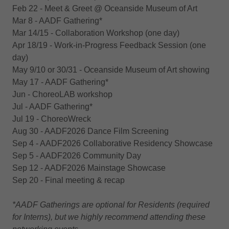
Feb 22 - Meet & Greet @‌ Oceanside Museum of Art
Mar 8 - AADF Gathering*
Mar 14/15 - Collaboration Workshop (one day)
Apr 18/19 - Work-in-Progress Feedback Session (one
day)
May 9/10 or 30/31 - Oceanside Museum of Art showing
May 17 - AADF Gathering*
Jun - ChoreoLAB workshop
Jul - AADF Gathering*
Jul 19 - ChoreoWreck
Aug 30 - AADF2026 Dance Film Screening
Sep 4 - AADF2026 Collaborative Residency Showcase
Sep 5 - AADF2026 Community Day
Sep 12 - AADF2026 Mainstage Showcase
Sep 20 - Final meeting & recap
*AADF Gatherings are optional for Residents (required
for Interns), but we highly recommend attending these