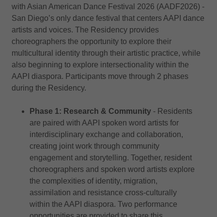
with Asian American Dance Festival 2026 (AADF2026) -
San Diego’s only dance festival that centers AAPI dance
artists and voices. The Residency provides
choreographers the opportunity to explore their
multicultural identity through their artistic practice, while
also beginning to explore intersectionality within the
AAPI diaspora. Participants move through 2 phases
during the Residency.
Phase 1: Research & Community
- Residents
are paired with AAPI spoken word artists for
interdisciplinary exchange and collaboration,
creating joint work through community
engagement and storytelling. Together, resident
choreographers and spoken word artists explore
the complexities of identity, migration,
assimilation and resistance cross-culturally
within the AAPI diaspora. Two performance
opportunities are provided to share this