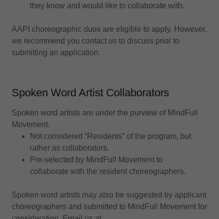
they know and would like to collaborate with.
AAPI choreographic duos are eligible to apply. However,
we recommend you contact us to discuss prior to
submitting an application.
Spoken Word Artist Collaborators
Spoken word artists are under the purview of MindFull
Movement.
Not considered “Residents” of the program, but
rather as collaborators.
Pre-selected by MindFull Movement to
collaborate with the resident choreographers.
Spoken word artists may also be suggested by applicant
choreographers and submitted to MindFull Movement for
consideration. Email us at