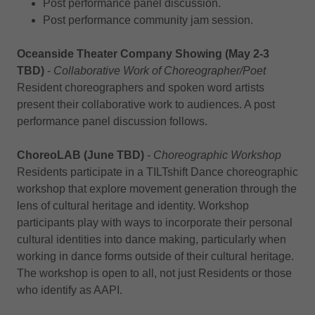
Post performance panel discussion.
Post performance community jam session.
Oceanside Theater Company Showing (May 2-3
TBD)
-
Collaborative Work of Choreographer/Poet
Resident choreographers and spoken word artists
present their collaborative work to audiences. A post
performance panel discussion follows.
ChoreoLAB (June TBD)
-
Choreographic Workshop
Residents participate in a TILTshift Dance choreographic
workshop that explore movement generation through the
lens of cultural heritage and identity. Workshop
participants play with ways to incorporate their personal
cultural identities into dance making, particularly when
working in dance forms outside of their cultural heritage.
The workshop is open to all, not just Residents or those
who identify as AAPI.