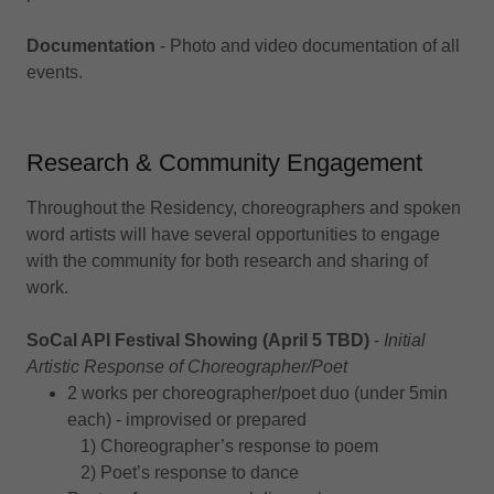
Documentation
- Photo and video documentation of all
events.
Research & Community Engagement
Throughout the Residency, choreographers and spoken
word artists will have several opportunities to engage
with the community for both research and sharing of
work.
SoCal API Festival Showing (April 5 TBD)
-
Initial
Artistic Response of Choreographer/Poet
2 works per choreographer/poet duo (under 5min
each) - improvised or prepared
1) Choreographer’s response to poem
2) Poet’s response to dance