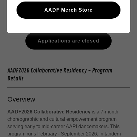
Meet our 2026 Residency Mentors
AADF Merch Store
Check out last year's residency program:
AADF2025 Collaborative Residency - Recap
Applications are closed
AADF2026 Collaborative Residency - Program
Details
Overview
AADF2026 Collaborative Residency
is a 7-month
choreographic and cultural empowerment program
serving early to mid-career AAPI dancemakers. This
program runs February - September 2026, in tandem