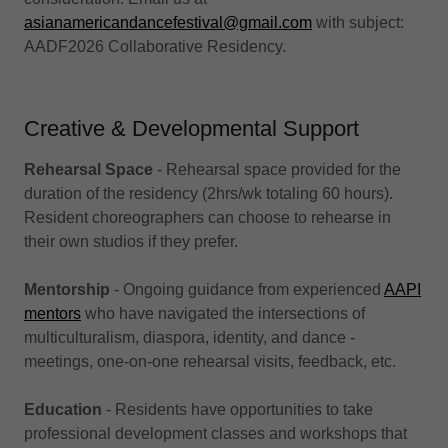
asianamericandancefestival@gmail.com
with subject:
AADF2026 Collaborative Residency.
Creative & Developmental Support
Rehearsal Space
- Rehearsal space provided for the
duration of the residency (2hrs/wk totaling 60 hours).
Resident choreographers can choose to rehearse in
their own studios if they prefer.
Mentorship
- Ongoing guidance from experienced
AAPI
mentors
who have navigated the intersections of
multiculturalism, diaspora, identity, and dance -
meetings, one-on-one rehearsal visits, feedback, etc.
Education
- Residents have opportunities to take
professional development classes and workshops that