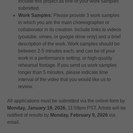
Include this project as one of your work samples
submitted.
Work Samples:
Please provide 3 work samples
in which you are the main choreographer or
collaborator in its creation. Include links to videos
(youtube, vimeo, or google drive only) and a brief
description of the work. Work samples should be
between 2-5 minutes each, and can be of your
work in a performance setting, or high-quality
rehearsal footage. If you send us work samples
longer than 5 minutes, please indicate time
interval of the video that you would like us to
review.
All applications must be submitted via the online form by
Monday, January 19, 2026
, 11:59pm PST. Artists will be
notified of results by
Monday, February 9, 2026
via
email.