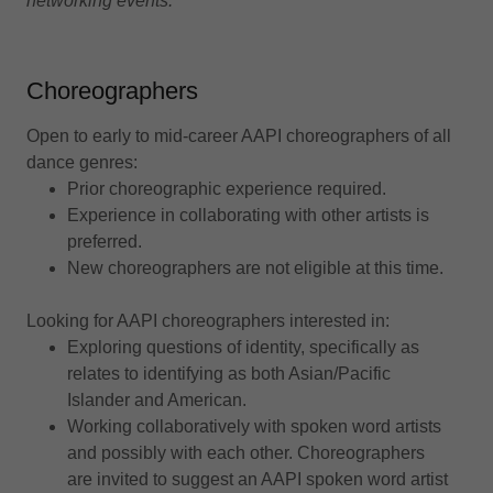
networking events.
Choreographers
Open to early to mid-career AAPI choreographers of all
dance genres:
Prior choreographic experience required.
Experience in collaborating with other artists is
preferred.
New choreographers are not eligible at this time.
Looking for AAPI choreographers interested in:
Exploring questions of identity, specifically as
relates to identifying as both Asian/Pacific
Islander and American.
Working collaboratively with spoken word artists
and possibly with each other. Choreographers
are invited to suggest an AAPI spoken word artist