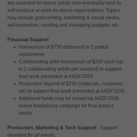
are essential for dance artists who eventually wish to
self-produce or work for dance organizations. Topics
may include grant writing, marketing & social media,
self-promotion, creating and managing budgets, etc.
Financial Support
Honorarium of $750 disbursed in 3 partial
installments
Collaborating artist honorarium of $250 each (up
to 2 collaborating artists per resident) to support
final work presented at AADF2026
Production stipend of $250 (materials, costumes,
etc) to support final work presented at AADF2026
Additional funds may be raised via AADF2026
online fundraising campaign for final project
needs
Production, Marketing & Tech Support
- Support
provided for all events.