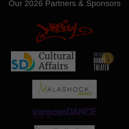
Our 2026 Partners & Sponsors