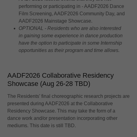
performing or participating in - AADF2026 Dance
Film Screening, AADF2026 Community Day, and
AADF2026 Mainstage Showcase.
OPTIONAL - Residents who are also interested
in gaining some experience in dance production
have the option to participate in some Internship
opportunities as their program and time allows.
AADF2026 Collaborative Residency
Showcase (Aug 26-28 TBD)
The Residents’ final choreographic research projects are
presented during AADF2026 at the Collaborative
Residency Showcase. This may take the form of a
dance work and/or presentation incorporating other
mediums. This date is still TBD.