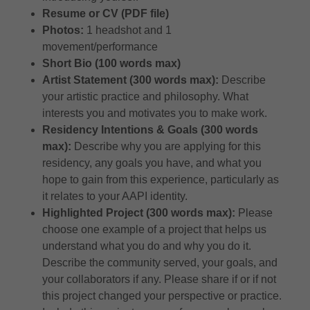
Resume or CV (PDF file)
Photos:
1 headshot and 1
movement/performance
Short Bio (100 words max)
Artist Statement (300 words max):
Describe
your artistic practice and philosophy. What
interests you and motivates you to make work.
Residency Intentions & Goals (300 words
max):
Describe why you are applying for this
residency, any goals you have, and what you
hope to gain from this experience, particularly as
it relates to your AAPI identity.
​​Highlighted Project (300 words max):
Please
choose one example of a project that helps us
understand what you do and why you do it.
Describe the community served, your goals, and
your collaborators if any. Please share if or if not
this project changed your perspective or practice.