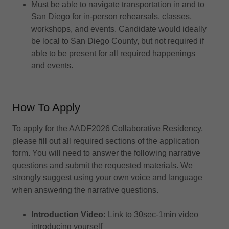
Must be able to navigate transportation in and to
San Diego for in-person rehearsals, classes,
workshops, and events. Candidate would ideally
be local to San Diego County, but not required if
able to be present for all required happenings
and events.
How To Apply
To apply for the AADF2026 Collaborative Residency,
please fill out all required sections of the application
form. You will need to answer the following narrative
questions and submit the requested materials. We
strongly suggest using your own voice and language
when answering the narrative questions.
Introduction Video:
Link to 30sec-1min video
introducing yourself